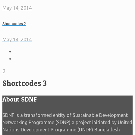
May 14, 2014
Shortcodes 2
May 14, 2014
0
Shortcodes 3
About SDNF
SDNF is a transformed entity of Sustainable Development
Networking Programme (SDNP) a project initiated by United
Nations Development Programme (UNDP) Bangladesh