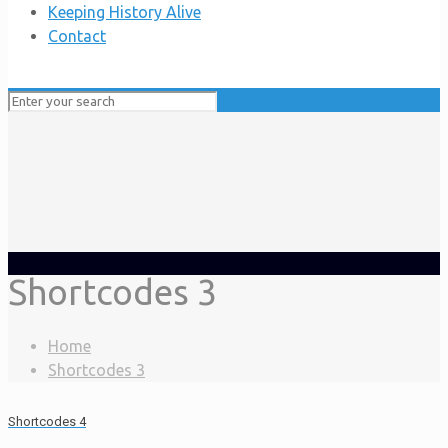
Keeping History Alive
Contact
Shortcodes 3
Home
Shortcodes 3
Shortcodes 4