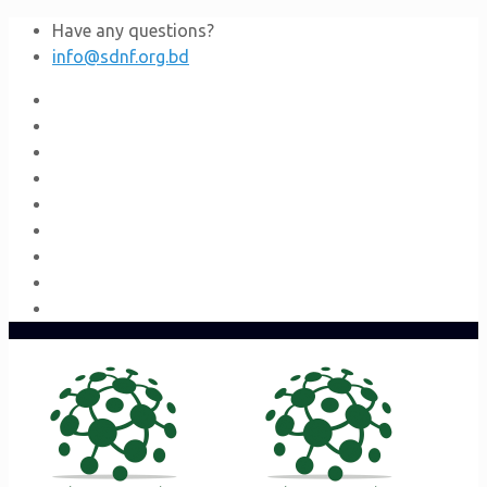
Have any questions?
info@sdnf.org.bd