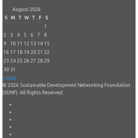
August 2026
S
M
T
W
T
F
S
1
2
3
4
5
6
7
8
9
10
11
12
13
14
15
16
17
18
19
20
21
22
23
24
25
26
27
28
29
30
31
« May
© 2026 Sustainable Development Networking Foundation
(SDNF). All Rights Reserved.