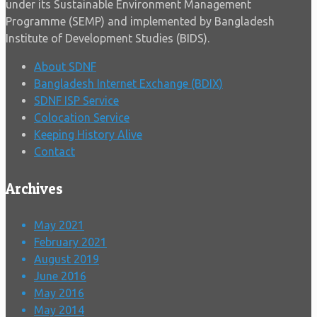
under its Sustainable Environment Management
Programme (SEMP) and implemented by Bangladesh
Institute of Development Studies (BIDS).
About SDNF
Bangladesh Internet Exchange (BDIX)
SDNF ISP Service
Colocation Service
Keeping History Alive
Contact
Archives
May 2021
February 2021
August 2019
June 2016
May 2016
May 2014