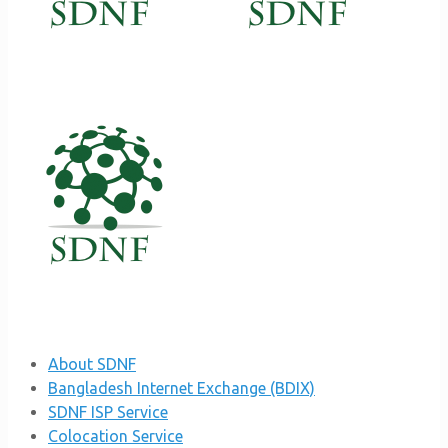
About SDNF
Bangladesh Internet Exchange (BDIX)
SDNF ISP Service
Colocation Service