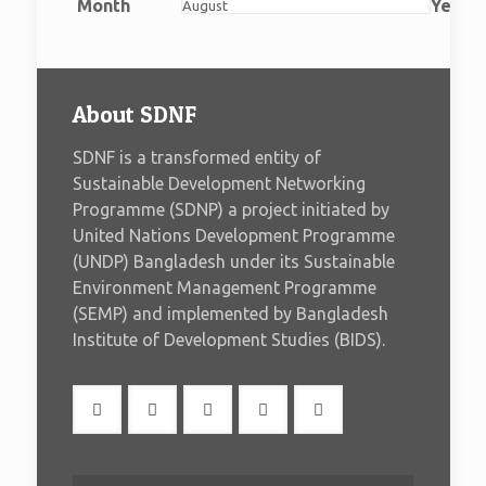
2026
2026
2026
2026
2026
2026
2026
Month
Year
About SDNF
SDNF is a transformed entity of
Sustainable Development Networking
Programme (SDNP) a project initiated by
United Nations Development Programme
(UNDP) Bangladesh under its Sustainable
Environment Management Programme
(SEMP) and implemented by Bangladesh
Institute of Development Studies (BIDS).