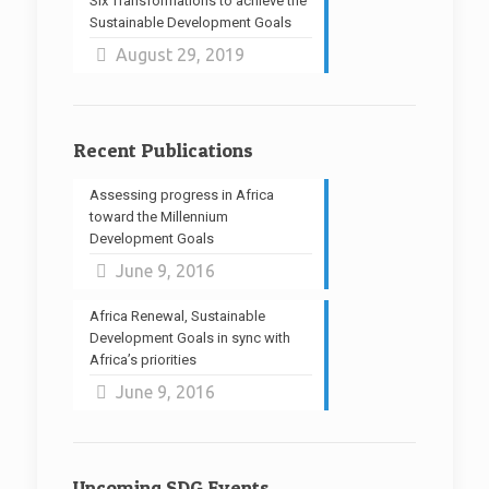
Six Transformations to achieve the
Sustainable Development Goals
August 29, 2019
Recent Publications
Assessing progress in Africa
toward the Millennium
Development Goals
June 9, 2016
Africa Renewal, Sustainable
Development Goals in sync with
Africa’s priorities
June 9, 2016
Upcoming SDG Events