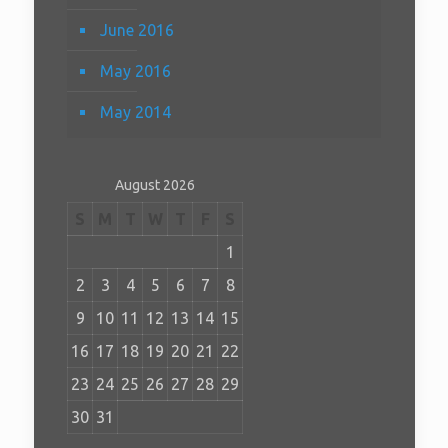
June 2016
May 2016
May 2014
August 2026
S
M
T
W
T
F
S
1
2
3
4
5
6
7
8
9
10
11
12
13
14
15
16
17
18
19
20
21
22
23
24
25
26
27
28
29
30
31