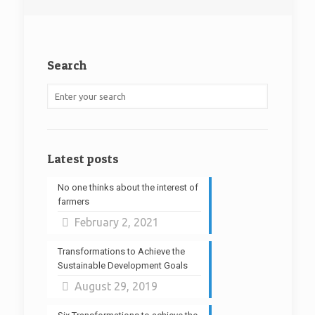
Search
Latest posts
No one thinks about the interest of
farmers
February 2, 2021
Transformations to Achieve the
Sustainable Development Goals
August 29, 2019