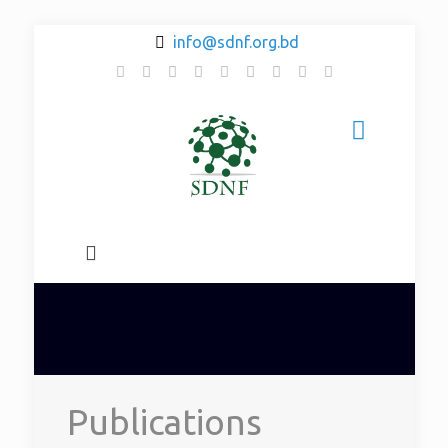
info@sdnf.org.bd
Publications