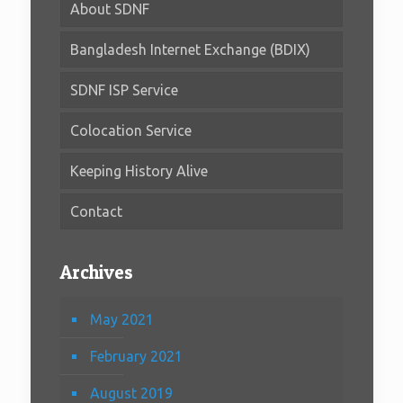
About SDNF
Bangladesh Internet Exchange (BDIX)
SDNF ISP Service
Colocation Service
Keeping History Alive
Contact
Archives
May 2021
February 2021
August 2019