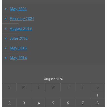
May 2021
February 2021
August 2019
June 2016
May 2016
May 2014
August 2026
S
M
T
W
T
F
S
1
2
3
4
5
6
7
8