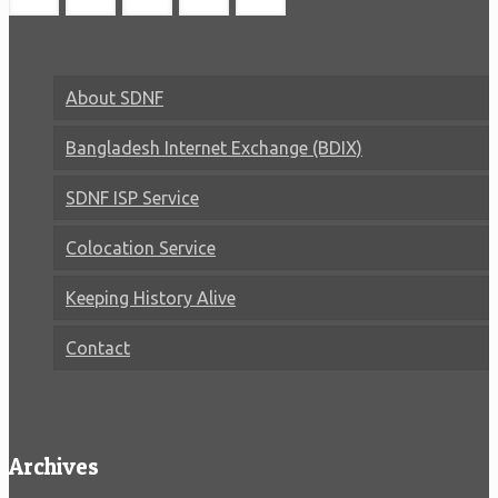
About SDNF
Bangladesh Internet Exchange (BDIX)
SDNF ISP Service
Colocation Service
Keeping History Alive
Contact
Archives