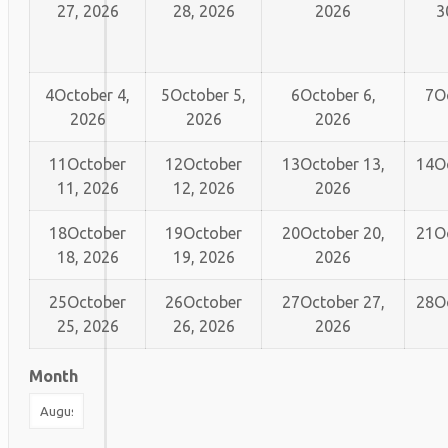
27, 2026
28, 2026
2026
3
4
October 4,
5
October 5,
6
October 6,
7
O
2026
2026
2026
11
October
12
October
13
October 13,
14
O
11, 2026
12, 2026
2026
18
October
19
October
20
October 20,
21
O
18, 2026
19, 2026
2026
25
October
26
October
27
October 27,
28
O
25, 2026
26, 2026
2026
Month