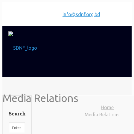
Have any questions?
info@sdnf.org.bd
Media Relations
Home
Search
Media Relations