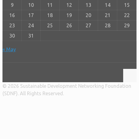
9
10
11
12
13
14
15
16
17
18
19
20
21
22
23
24
25
26
27
28
29
30
31
« May
© 2026 Sustainable Development Networking Foundation
(SDNF). All Rights Reserved.