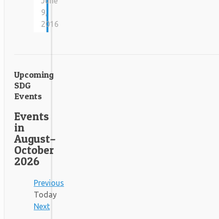
June
9,
2016
Upcoming
SDG
Events
Events
in
August–
October
2026
Previous
Today
Next