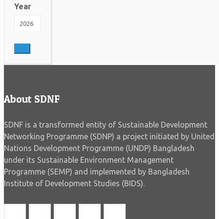
Year
About SDNF
SDNF is a transformed entity of Sustainable Development
Networking Programme (SDNP) a project initiated by United
Nations Development Programme (UNDP) Bangladesh
under its Sustainable Environment Management
Programme (SEMP) and implemented by Bangladesh
Institute of Development Studies (BIDS).