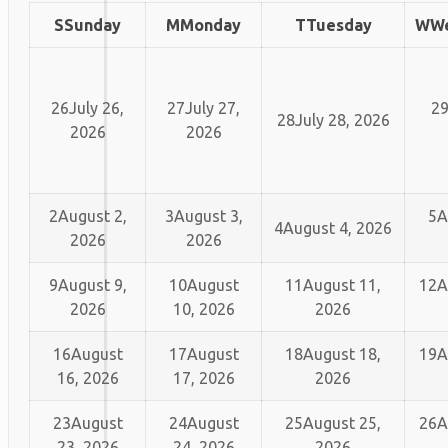
S
Sunday
M
Monday
T
Tuesday
W
W
26
July 26,
27
July 27,
2
28
July 28, 2026
2026
2026
2
August 2,
3
August 3,
5
A
4
August 4, 2026
2026
2026
9
August 9,
10
August
11
August 11,
12
A
2026
10, 2026
2026
16
August
17
August
18
August 18,
19
A
16, 2026
17, 2026
2026
23
August
24
August
25
August 25,
26
A
23, 2026
24, 2026
2026