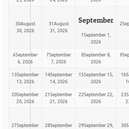
September
30
August
31
August
2
Sep
30, 2026
31, 2026
1
September 1,
2026
6
September
7
September
8
September 8,
9
Sep
6, 2026
7, 2026
2026
13
September
14
September
15
September 15,
16
S
13, 2026
14, 2026
2026
1
20
September
21
September
22
September 22,
23
S
20, 2026
21, 2026
2026
2
27
September
28
September
29
September 29,
30
S