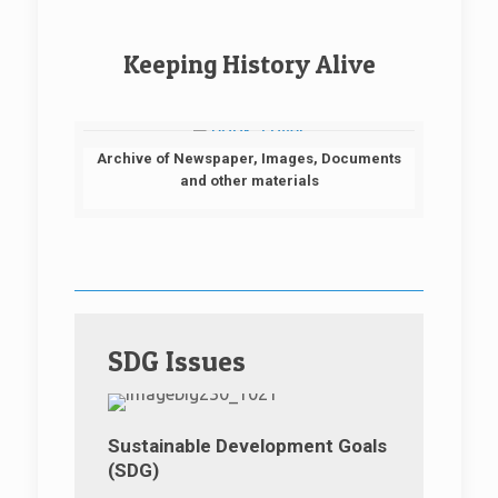
Keeping History Alive
Archive of Newspaper, Images, Documents
and other materials
SDG Issues
Sustainable Development Goals
(SDG)