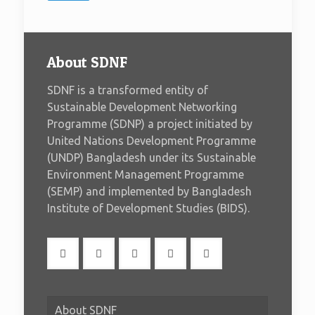
About SDNF
SDNF is a transformed entity of
Sustainable Development Networking
Programme (SDNP) a project initiated by
United Nations Development Programme
(UNDP) Bangladesh under its Sustainable
Environment Management Programme
(SEMP) and implemented by Bangladesh
Institute of Development Studies (BIDS).
About SDNF