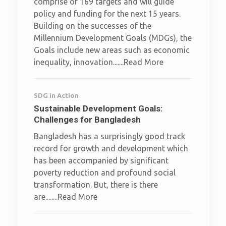
comprise of 169 targets and will guide
policy and funding for the next 15 years.
Building on the successes of the
Millennium Development Goals (MDGs), the
Goals include new areas such as economic
inequality, innovation.......Read More
SDG in Action
Sustainable Development Goals:
Challenges for Bangladesh
Bangladesh has a surprisingly good track
record for growth and development which
has been accompanied by significant
poverty reduction and profound social
transformation. But, there is there
are........Read More