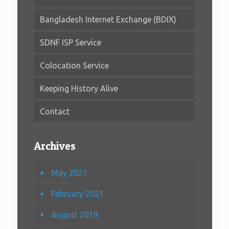
Bangladesh Internet Exchange (BDIX)
SDNF ISP Service
Colocation Service
Keeping History Alive
Contact
Archives
May 2021
February 2021
August 2019