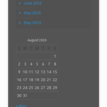
June 2016
May 2016
May 2014
August 2026
S
M
T
W
T
F
S
1
2
3
4
5
6
7
8
9
10
11
12
13
14
15
16
17
18
19
20
21
22
23
24
25
26
27
28
29
30
31
« May