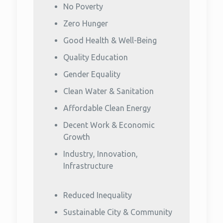
No Poverty
Zero Hunger
Good Health & Well-Being
Quality Education
Gender Equality
Clean Water & Sanitation
Affordable Clean Energy
Decent Work & Economic
Growth
Industry, Innovation,
Infrastructure
Reduced Inequality
Sustainable City & Community