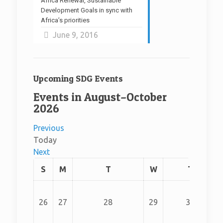
Africa Renewal, Sustainable
Development Goals in sync with
Africa’s priorities
June 9, 2016
Upcoming SDG Events
Events in August–October
2026
Previous
Today
Next
Sunday
Monday
Tuesday
Wednesday
Thursd
S
M
T
W
T
July
July
July
July
July
26
27
28
29
30
26,
27,
28,
29,
30,