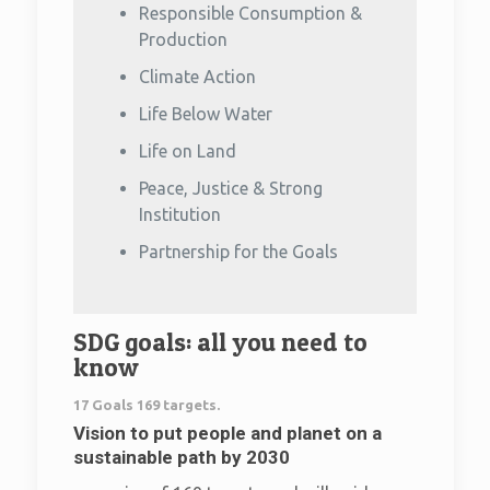
Responsible Consumption &
Production
Climate Action
Life Below Water
Life on Land
Peace, Justice & Strong
Institution
Partnership for the Goals
SDG goals: all you need to
know
17 Goals 169 targets.
Vision to put people and planet on a
sustainable path by 2030