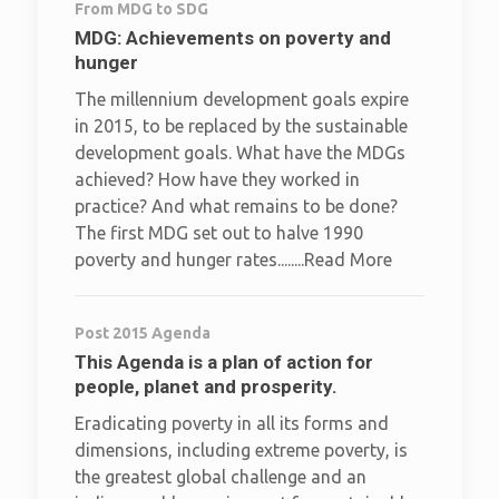
From MDG to SDG
MDG: Achievements on poverty and
hunger
The millennium development goals expire
in 2015, to be replaced by the sustainable
development goals. What have the MDGs
achieved? How have they worked in
practice? And what remains to be done?
The first MDG set out to halve 1990
poverty and hunger rates........Read More
Post 2015 Agenda
This Agenda is a plan of action for
people, planet and prosperity.
Eradicating poverty in all its forms and
dimensions, including extreme poverty, is
the greatest global challenge and an