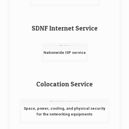
SDNF Internet Service
Nationwide ISP service
Colocation Service
Space, power, cooling, and physical security
for the networking equipments