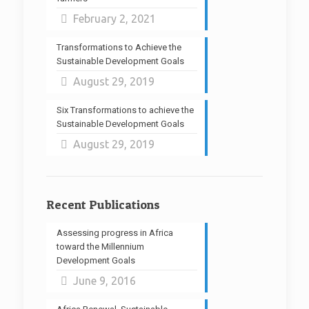
February 2, 2021
Transformations to Achieve the
Sustainable Development Goals
August 29, 2019
Six Transformations to achieve the
Sustainable Development Goals
August 29, 2019
Recent Publications
Assessing progress in Africa
toward the Millennium
Development Goals
June 9, 2016