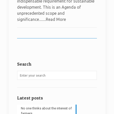
indispensable requirement for sustainable
development. This is an Agenda of
unprecedented scope and
significance.........Read More
Search
Latest posts
No one thinks about the interest of
farmers