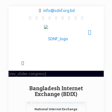
info@sdnf.org.bd
[rev_slider congress]
Bangladesh Internet
Exchange (BDIX)
National Internet Exchange